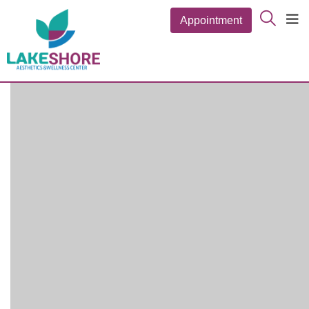
Appointment