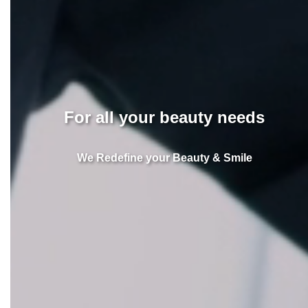
For all your beauty needs
We Redefine your Beauty & Smile