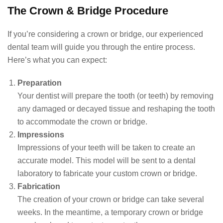
The Crown & Bridge Procedure
If you’re considering a crown or bridge, our experienced
dental team will guide you through the entire process.
Here’s what you can expect:
Preparation
Your dentist will prepare the tooth (or teeth) by removing
any damaged or decayed tissue and reshaping the tooth
to accommodate the crown or bridge.
Impressions
Impressions of your teeth will be taken to create an
accurate model. This model will be sent to a dental
laboratory to fabricate your custom crown or bridge.
Fabrication
The creation of your crown or bridge can take several
weeks. In the meantime, a temporary crown or bridge