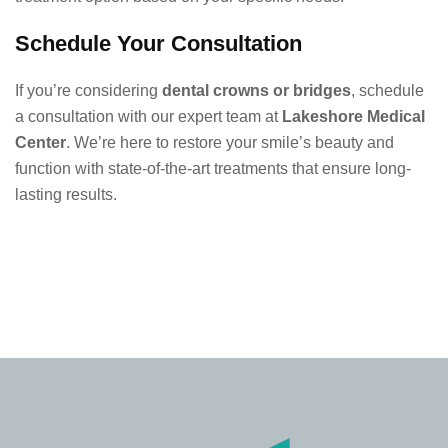
Schedule Your Consultation
If you’re considering
dental crowns or bridges
, schedule
a consultation with our expert team at
Lakeshore Medical
Center
. We’re here to restore your smile’s beauty and
function with state-of-the-art treatments that ensure long-
lasting results.