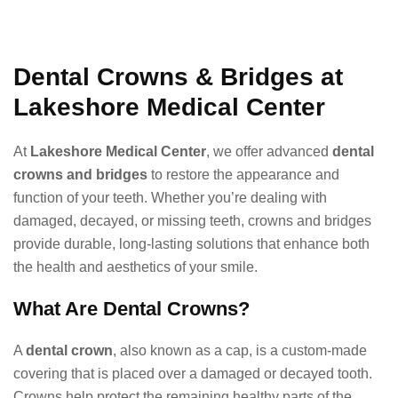
Dental Crowns & Bridges at
Lakeshore Medical Center
At
Lakeshore Medical Center
, we offer advanced
dental
crowns and bridges
to restore the appearance and
function of your teeth. Whether you’re dealing with
damaged, decayed, or missing teeth, crowns and bridges
provide durable, long-lasting solutions that enhance both
the health and aesthetics of your smile.
What Are Dental Crowns?
A
dental crown
, also known as a cap, is a custom-made
covering that is placed over a damaged or decayed tooth.
Crowns help protect the remaining healthy parts of the