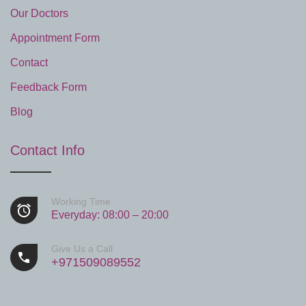
Our Doctors
Appointment Form
Contact
Feedback Form
Blog
Contact Info
Working Time
Everyday: 08:00 – 20:00
Give Us a Call
+971509089552