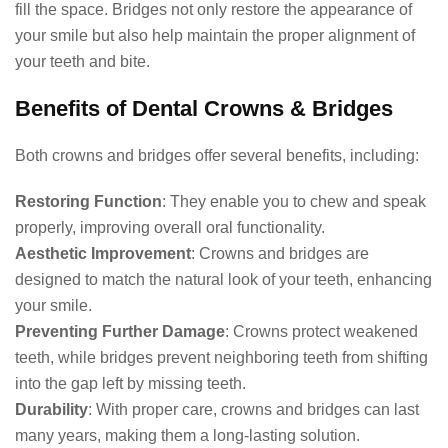
fill the space. Bridges not only restore the appearance of
your smile but also help maintain the proper alignment of
your teeth and bite.
Benefits of Dental Crowns & Bridges
Both crowns and bridges offer several benefits, including:
Restoring Function
: They enable you to chew and speak
properly, improving overall oral functionality.
Aesthetic Improvement
: Crowns and bridges are
designed to match the natural look of your teeth, enhancing
your smile.
Preventing Further Damage
: Crowns protect weakened
teeth, while bridges prevent neighboring teeth from shifting
into the gap left by missing teeth.
Durability
: With proper care, crowns and bridges can last
many years, making them a long-lasting solution.