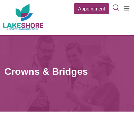
Skip
Appointment
to
content
Crowns & Bridges