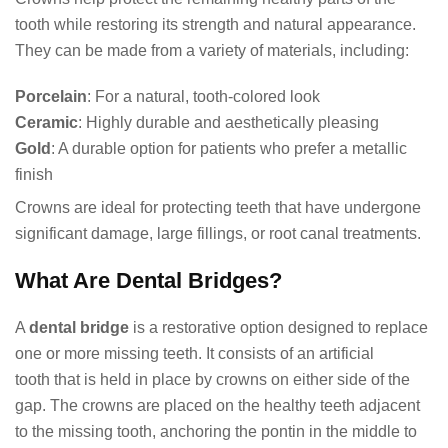
tooth while restoring its strength and natural appearance.
They can be made from a variety of materials, including:
Porcelain
: For a natural, tooth-colored look
Ceramic
: Highly durable and aesthetically pleasing
Gold
: A durable option for patients who prefer a metallic
finish
Crowns are ideal for protecting teeth that have undergone
significant damage, large fillings, or root canal treatments.
What Are Dental Bridges?
A
dental bridge
is a restorative option designed to replace
one or more missing teeth. It consists of an artificial
tooth that is held in place by crowns on either side of the
gap. The crowns are placed on the healthy teeth adjacent
to the missing tooth, anchoring the pontin in the middle to