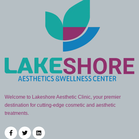
Welcome to Lakeshore Aesthetic Clinic, your premier
destination for cutting-edge cosmetic and aesthetic
treatments.