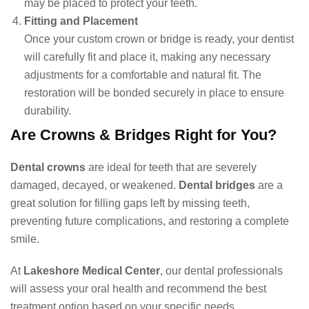
may be placed to protect your teeth.
Fitting and Placement
Once your custom crown or bridge is ready, your dentist
will carefully fit and place it, making any necessary
adjustments for a comfortable and natural fit. The
restoration will be bonded securely in place to ensure
durability.
Are Crowns & Bridges Right for You?
Dental crowns
are ideal for teeth that are severely
damaged, decayed, or weakened.
Dental bridges
are a
great solution for filling gaps left by missing teeth,
preventing future complications, and restoring a complete
smile.
At
Lakeshore Medical Center
, our dental professionals
will assess your oral health and recommend the best
treatment option based on your specific needs.