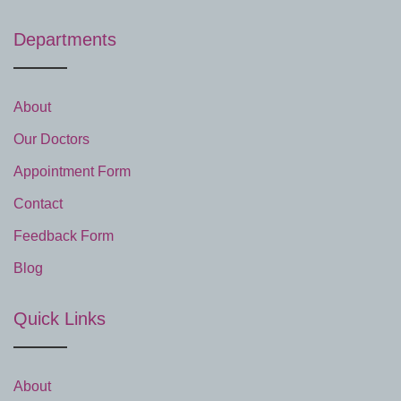
Departments
About
Our Doctors
Appointment Form
Contact
Feedback Form
Blog
Quick Links
About