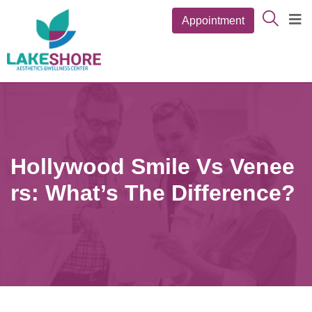
Appointment
Hollywood Smile Vs Venee
Rs: What’s The Difference?