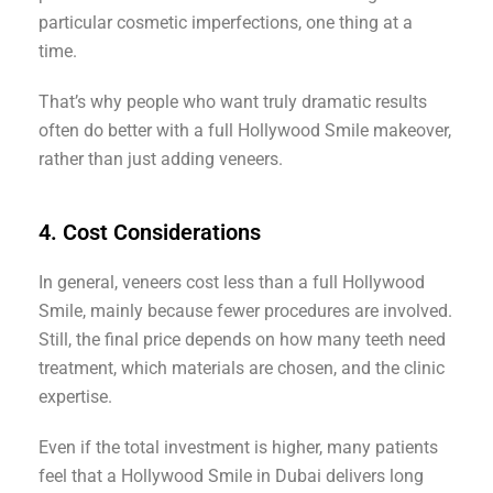
particular cosmetic imperfections, one thing at a
time.
That’s why people who want truly dramatic results
often do better with a full Hollywood Smile makeover,
rather than just adding veneers.
4. Cost Considerations
In general, veneers cost less than a full Hollywood
Smile, mainly because fewer procedures are involved.
Still, the final price depends on how many teeth need
treatment, which materials are chosen, and the clinic
expertise.
Even if the total investment is higher, many patients
feel that a Hollywood Smile in Dubai delivers long