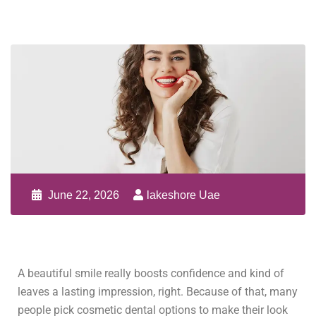
June 22, 2026
lakeshore Uae
A beautiful smile really boosts confidence and kind of
leaves a lasting impression, right. Because of that, many
people pick cosmetic dental options to make their look