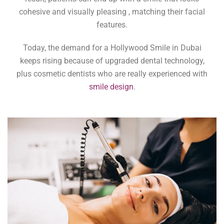
cohesive and visually pleasing , matching their facial
features.
Today, the demand for a Hollywood Smile in Dubai
keeps rising because of upgraded dental technology,
plus cosmetic dentists who are really experienced with
smile design
.