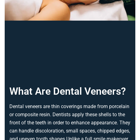
What Are Dental Veneers?
Dental veneers are thin coverings made from porcelain
or composite resin. Dentists apply these shells to the
front of the teeth in order to enhance appearance. They
can handle discoloration, small spaces, chipped edges,
and uneven tooth shapes.
Unlike a full smile makeover,