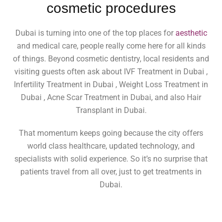
cosmetic procedures
Dubai is turning into one of the top places for
aesthetic
and medical care, people really come here for all kinds
of things. Beyond cosmetic dentistry, local residents and
visiting guests often ask about IVF Treatment in Dubai ,
Infertility Treatment in Dubai , Weight Loss Treatment in
Dubai , Acne Scar Treatment in Dubai, and also Hair
Transplant in Dubai.
That momentum keeps going because the city offers
world class healthcare, updated technology, and
specialists with solid experience. So it’s no surprise that
patients travel from all over, just to get treatments in
Dubai.