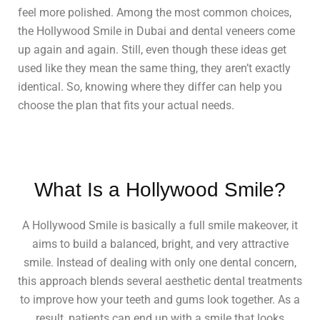
feel more polished. Among the most common choices,
the Hollywood Smile in Dubai and dental veneers come
up again and again. Still, even though these ideas get
used like they mean the same thing, they aren’t exactly
identical. So, knowing where they differ can help you
choose the plan that fits your actual needs.
What Is a Hollywood Smile?
A Hollywood Smile is basically a full smile makeover, it
aims to build a balanced, bright, and very attractive
smile. Instead of dealing with only one dental concern,
this approach blends several aesthetic dental treatments
to improve how your teeth and gums look together. As a
result, patients can end up with a smile that looks