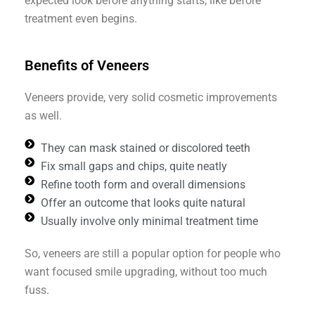
expected look before anything starts, like before
treatment even begins.
Benefits of Veneers
Veneers provide, very solid cosmetic improvements
as well.
They can mask stained or discolored teeth
Fix small gaps and chips, quite neatly
Refine tooth form and overall dimensions
Offer an outcome that looks quite natural
Usually involve only minimal treatment time
So, veneers are still a popular option for people who
want focused smile upgrading, without too much
fuss.