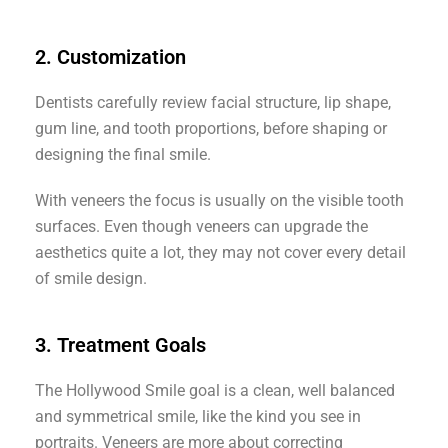
2. Customization
Dentists carefully review facial structure, lip shape,
gum line, and tooth proportions, before shaping or
designing the final smile.
With veneers the focus is usually on the visible tooth
surfaces. Even though veneers can upgrade the
aesthetics quite a lot, they may not cover every detail
of smile design.
3. Treatment Goals
The Hollywood Smile goal is a clean, well balanced
and symmetrical smile, like the kind you see in
portraits. Veneers are more about correcting