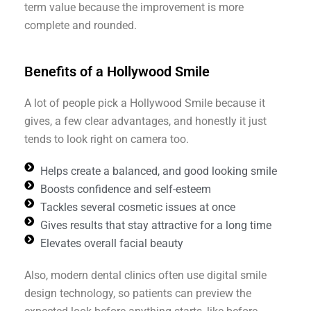
term value because the improvement is more
complete and rounded.
Benefits of a Hollywood Smile
A lot of people pick a Hollywood Smile because it
gives, a few clear advantages, and honestly it just
tends to look right on camera too.
Helps create a balanced, and good looking smile
Boosts confidence and self-esteem
Tackles several cosmetic issues at once
Gives results that stay attractive for a long time
Elevates overall facial beauty
Also, modern dental clinics often use digital smile
design technology, so patients can preview the