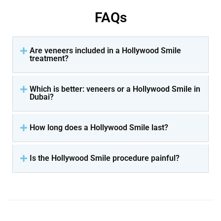
FAQs
Are veneers included in a Hollywood Smile
treatment?
Which is better: veneers or a Hollywood Smile in
Dubai?
How long does a Hollywood Smile last?
Is the Hollywood Smile procedure painful?