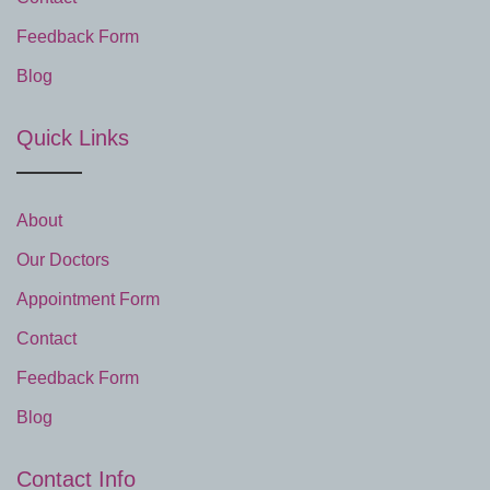
Feedback Form
Blog
Quick Links
About
Our Doctors
Appointment Form
Contact
Feedback Form
Blog
Contact Info