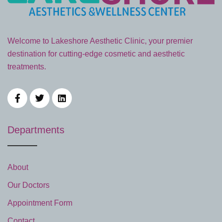
Welcome to Lakeshore Aesthetic Clinic, your premier
destination for cutting-edge cosmetic and aesthetic
treatments.
Departments
About
Our Doctors
Appointment Form
Contact