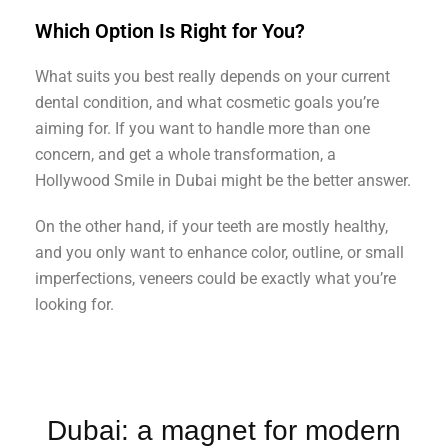
Which Option Is Right for You?
What suits you best really depends on your current
dental condition, and what cosmetic goals you’re
aiming for. If you want to handle more than one
concern, and get a whole transformation, a
Hollywood Smile in Dubai might be the better answer.
On the other hand, if your teeth are mostly healthy,
and you only want to enhance color, outline, or small
imperfections, veneers could be exactly what you’re
looking for.
Dubai: a magnet for modern