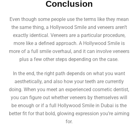
Conclusion
Even though some people use the terms like they mean
the same thing, a Hollywood Smile and veneers aren’t
exactly identical. Veneers are a particular procedure,
more like a defined approach. A Hollywood Smile is
more of a full smile overhaul, and it can involve veneers
plus a few other steps depending on the case.
In the end, the right path depends on what you want
aesthetically, and also how your teeth are currently
doing. When you meet an experienced cosmetic dentist,
you can figure out whether veneers by themselves will
be enough or if a full Hollywood Smile in Dubai is the
better fit for that bold, glowing expression you’re aiming
for.