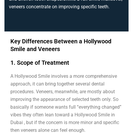
veneers concentrate on improving specific teeth.
Key Differences Between a Hollywood
Smile and Veneers
1. Scope of Treatment
A Hollywood Smile involves a more comprehensive
approach, it can bring together several dental
procedures. Veneers, meanwhile, are mostly about
improving the appearance of selected teeth only. So
basically if someone wants full “everything changed”
vibes they often lean toward a Hollywood Smile in
Dubai , but if the concern is more minor and specific
then veneers alone can feel enough.