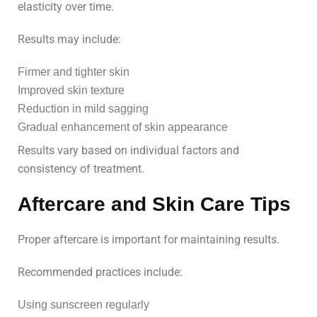
elasticity over time.
Results may include:
Firmer and tighter skin
Improved skin texture
Reduction in mild sagging
Gradual enhancement of skin appearance
Results vary based on individual factors and
consistency of treatment.
Aftercare and Skin Care Tips
Proper aftercare is important for maintaining results.
Recommended practices include:
Using sunscreen regularly