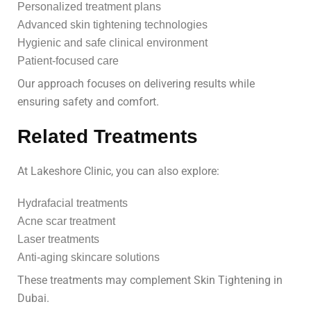
Personalized treatment plans
Advanced skin tightening technologies
Hygienic and safe clinical environment
Patient-focused care
Our approach focuses on delivering results while
ensuring safety and comfort.
Related Treatments
At Lakeshore Clinic, you can also explore:
Hydrafacial treatments
Acne scar treatment
Laser treatments
Anti-aging skincare solutions
These treatments may complement Skin Tightening in
Dubai.