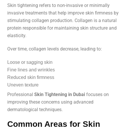
Skin tightening refers to non-invasive or minimally
invasive treatments that help improve skin firmness by
stimulating collagen production. Collagen is a natural
protein responsible for maintaining skin structure and
elasticity.
Over time, collagen levels decrease, leading to:
Loose or sagging skin
Fine lines and wrinkles
Reduced skin firmness
Uneven texture
Professional
Skin Tightening in Dubai
focuses on
improving these concerns using advanced
dermatological techniques.
Common Areas for Skin