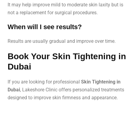
It may help improve mild to moderate skin laxity but is
not a replacement for surgical procedures.
When will I see results?
Results are usually gradual and improve over time.
Book Your Skin Tightening in
Dubai
If you are looking for professional
Skin Tightening in
Dubai
, Lakeshore Clinic offers personalized treatments
designed to improve skin firmness and appearance.