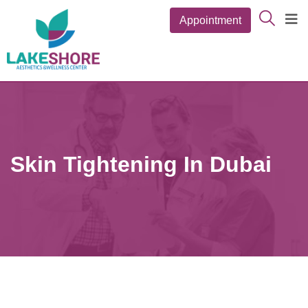
Appointment
Skin Tightening In Dubai