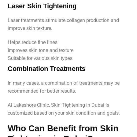
Laser Skin Tightening
Laser treatments stimulate collagen production and
improve skin texture.
Helps reduce fine lines
Improves skin tone and texture
Suitable for various skin types
Combination Treatments
In many cases, a combination of treatments may be
recommended for better results.
At Lakeshore Clinic, Skin Tightening in Dubai is
customized based on your skin condition and goals.
Who Can Benefit from Skin