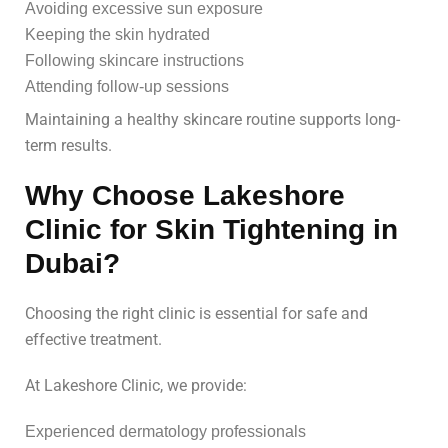
Avoiding excessive sun exposure
Keeping the skin hydrated
Following skincare instructions
Attending follow-up sessions
Maintaining a healthy skincare routine supports long-
term results.
Why Choose Lakeshore
Clinic for Skin Tightening in
Dubai?
Choosing the right clinic is essential for safe and
effective treatment.
At Lakeshore Clinic, we provide:
Experienced dermatology professionals