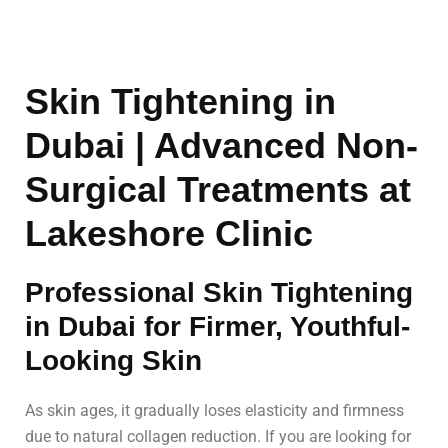
Skin Tightening in
Dubai | Advanced Non-
Surgical Treatments at
Lakeshore Clinic
Professional Skin Tightening
in Dubai for Firmer, Youthful-
Looking Skin
As skin ages, it gradually loses elasticity and firmness
due to natural collagen reduction. If you are looking for