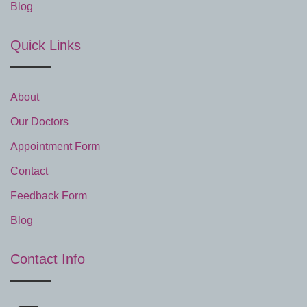
Blog
Quick Links
About
Our Doctors
Appointment Form
Contact
Feedback Form
Blog
Contact Info