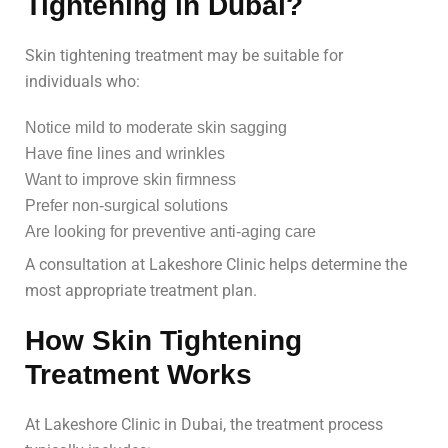
Tightening in Dubai?
Skin tightening treatment may be suitable for
individuals who:
Notice mild to moderate skin sagging
Have fine lines and wrinkles
Want to improve skin firmness
Prefer non-surgical solutions
Are looking for preventive anti-aging care
A consultation at Lakeshore Clinic helps determine the
most appropriate treatment plan.
How Skin Tightening
Treatment Works
At Lakeshore Clinic in Dubai, the treatment process