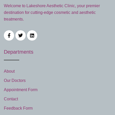
Welcome to Lakeshore Aesthetic Clinic, your premier
destination for cutting-edge cosmetic and aesthetic
treatments.
Departments
About
Our Doctors
Appointment Form
Contact
Feedback Form