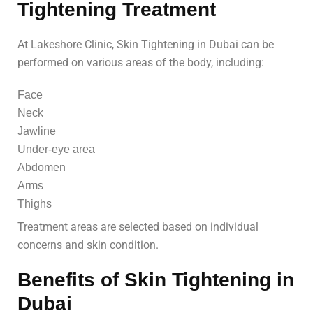
Tightening Treatment
At Lakeshore Clinic, Skin Tightening in Dubai can be
performed on various areas of the body, including:
Face
Neck
Jawline
Under-eye area
Abdomen
Arms
Thighs
Treatment areas are selected based on individual
concerns and skin condition.
Benefits of Skin Tightening in
Dubai