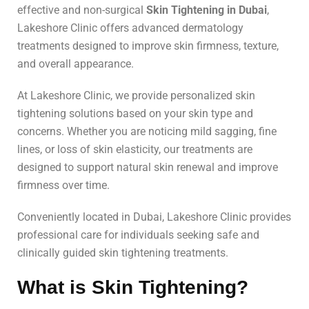
effective and non-surgical
Skin Tightening in Dubai
,
Lakeshore Clinic offers advanced dermatology
treatments designed to improve skin firmness, texture,
and overall appearance.
At Lakeshore Clinic, we provide personalized skin
tightening solutions based on your skin type and
concerns. Whether you are noticing mild sagging, fine
lines, or loss of skin elasticity, our treatments are
designed to support natural skin renewal and improve
firmness over time.
Conveniently located in Dubai, Lakeshore Clinic provides
professional care for individuals seeking safe and
clinically guided skin tightening treatments.
What is Skin Tightening?