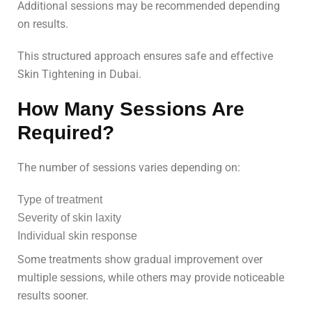
Additional sessions may be recommended depending
on results.
This structured approach ensures safe and effective
Skin Tightening in Dubai.
How Many Sessions Are
Required?
The number of sessions varies depending on:
Type of treatment
Severity of skin laxity
Individual skin response
Some treatments show gradual improvement over
multiple sessions, while others may provide noticeable
results sooner.