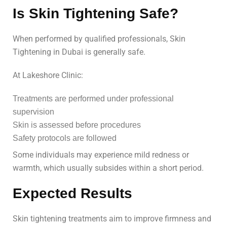
Is Skin Tightening Safe?
When performed by qualified professionals, Skin
Tightening in Dubai is generally safe.
At Lakeshore Clinic:
Treatments are performed under professional
supervision
Skin is assessed before procedures
Safety protocols are followed
Some individuals may experience mild redness or
warmth, which usually subsides within a short period.
Expected Results
Skin tightening treatments aim to improve firmness and