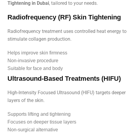
Tightening in Dubai
, tailored to your needs.
Radiofrequency (RF) Skin Tightening
Radiofrequency treatment uses controlled heat energy to
stimulate collagen production.
Helps improve skin firmness
Non-invasive procedure
Suitable for face and body
Ultrasound-Based Treatments (HIFU)
High-Intensity Focused Ultrasound (HIFU) targets deeper
layers of the skin.
Supports lifting and tightening
Focuses on deeper tissue layers
Non-surgical alternative