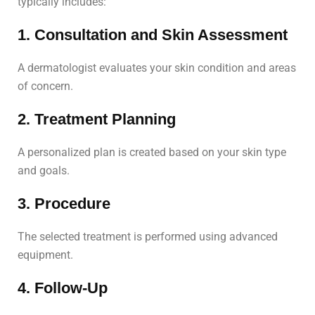
typically includes:
1. Consultation and Skin Assessment
A dermatologist evaluates your skin condition and areas
of concern.
2. Treatment Planning
A personalized plan is created based on your skin type
and goals.
3. Procedure
The selected treatment is performed using advanced
equipment.
4. Follow-Up