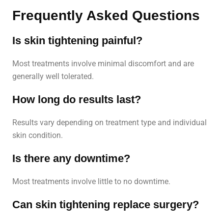
Frequently Asked Questions
Is skin tightening painful?
Most treatments involve minimal discomfort and are
generally well tolerated.
How long do results last?
Results vary depending on treatment type and individual
skin condition.
Is there any downtime?
Most treatments involve little to no downtime.
Can skin tightening replace surgery?