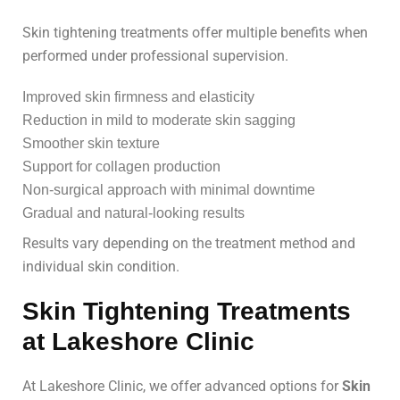
Skin tightening treatments offer multiple benefits when
performed under professional supervision.
Improved skin firmness and elasticity
Reduction in mild to moderate skin sagging
Smoother skin texture
Support for collagen production
Non-surgical approach with minimal downtime
Gradual and natural-looking results
Results vary depending on the treatment method and
individual skin condition.
Skin Tightening Treatments
at Lakeshore Clinic
At Lakeshore Clinic, we offer advanced options for
Skin