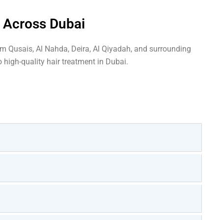
s Across Dubai
om Qusais, Al Nahda, Deira, Al Qiyadah, and surrounding
 high-quality hair treatment in Dubai.