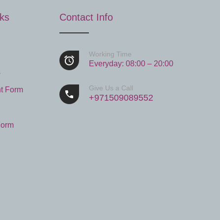
nks
Contact Info
Working Time
Everyday: 08:00 – 20:00
s
Give Us a Call
t Form
+971509089552
Form