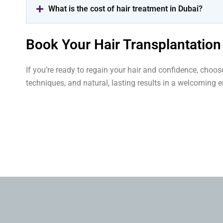
What is the cost of hair treatment in Dubai?
Book Your Hair Transplantation
If you’re ready to regain your hair and confidence, choo
techniques, and natural, lasting results in a welcoming 