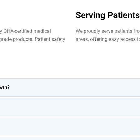
Serving Patient
by DHA-certified medical
We proudly serve patients fr
rade products. Patient safety
areas, offering easy access to
wth?