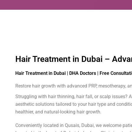
Hair Treatment in Dubai – Adva
Hair Treatment in Dubai | DHA Doctors | Free Consultat
Restore hair growth with advanced PRP, mesotherapy, and
Struggling with hair thinning, hair fall, or scalp issues
aesthetic solutions tailored to your hair type and condi
healthier, and natural-looking hair growth.
Conveniently located in Qusais, Dubai, we welcome patien