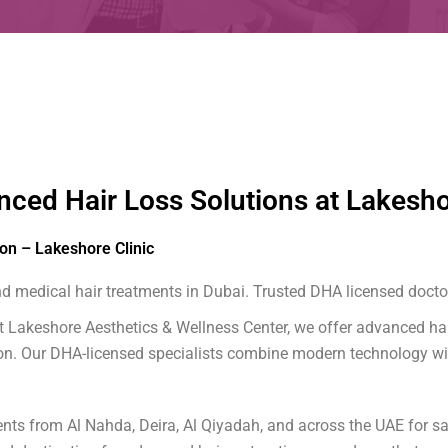
nced Hair Loss Solutions at Lakesho
ion – Lakeshore Clinic
 medical hair treatments in Dubai. Trusted DHA licensed doctor
? At Lakeshore Aesthetics & Wellness Center, we offer advanced h
tion. Our DHA-licensed specialists combine modern technology wi
ts from Al Nahda, Deira, Al Qiyadah, and across the UAE for saf