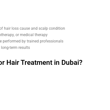
of hair loss cause and scalp condition
therapy, or medical therapy
 performed by trained professionals
long-term results
r Hair Treatment in Dubai?