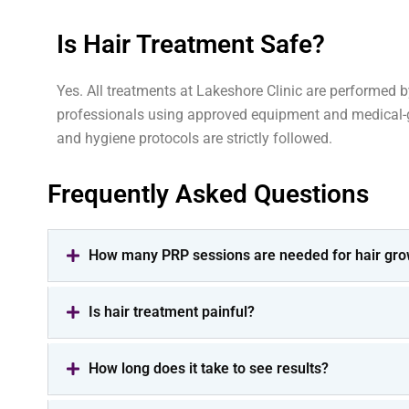
Is Hair Treatment Safe?
Yes. All treatments at Lakeshore Clinic are performed 
professionals using approved equipment and medical-g
and hygiene protocols are strictly followed.
Frequently Asked Questions
How many PRP sessions are needed for hair gro
Is hair treatment painful?
How long does it take to see results?