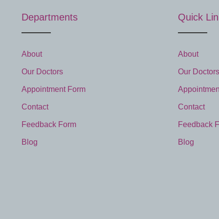
Departments
Quick Li
About
About
Our Doctors
Our Doctor
Appointment Form
Appointmen
Contact
Contact
Feedback Form
Feedback 
Blog
Blog