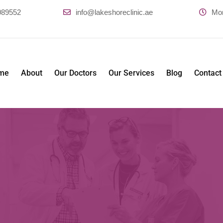
089552
info@lakeshoreclinic.ae
Mo
me
About
Our Doctors
Our Services
Blog
Contact