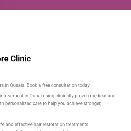
re Clinic
s in Qusais. Book a free consultation today.
air treatment in Dubai using clinically proven medical and
th personalized care to help you achieve stronger,
e and effective hair restoration treatments.