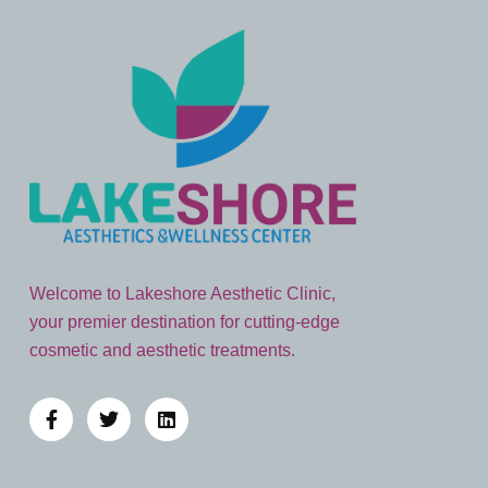
Welcome to Lakeshore Aesthetic Clinic,
your premier destination for cutting-edge
cosmetic and aesthetic treatments.