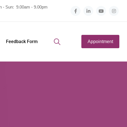
n - Sun:
9.00am - 9.00pm
Feedback Form
Appointment