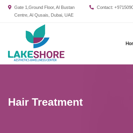
Gate 1,Ground Floor, Al Bustan
Contact:
+971509
Centre, Al Qusais, Dubai, UAE
Ho
Hair Treatment