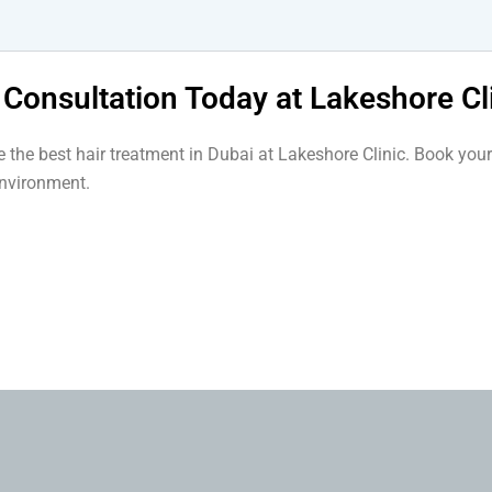
 Consultation Today at Lakeshore Cl
se the best hair treatment in Dubai at Lakeshore Clinic. Book y
environment.