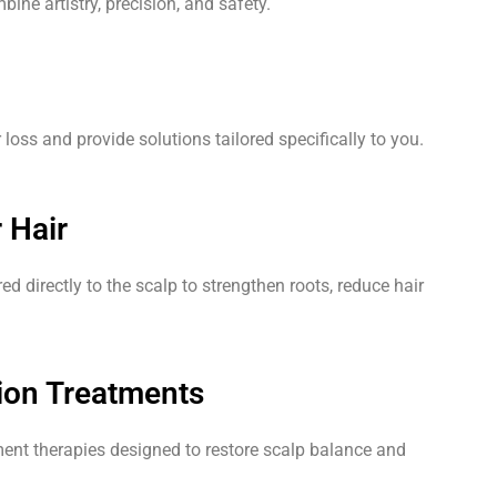
ine artistry, precision, and safety.
oss and provide solutions tailored specifically to you.
 Hair
red directly to the scalp to strengthen roots, reduce hair
.
ion Treatments
nt therapies designed to restore scalp balance and