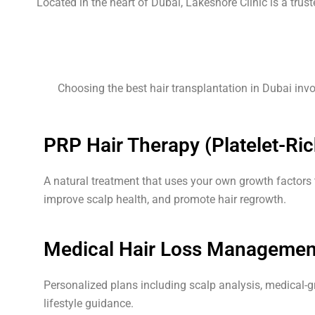
Located in the heart of Dubai, Lakeshore Clinic is a trus
Choosing the best hair transplantation in Dubai invo
PRP Hair Therapy (Platelet-Ri
A natural treatment that uses your own growth factors to
improve scalp health, and promote hair regrowth.
Medical Hair Loss Managemen
Personalized plans including scalp analysis, medical-g
lifestyle guidance.