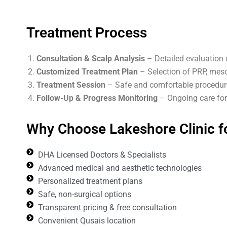
Treatment Process
Consultation & Scalp Analysis
– Detailed evaluation 
Customized Treatment Plan
– Selection of PRP, meso
Treatment Session
– Safe and comfortable procedure
Follow-Up & Progress Monitoring
– Ongoing care for 
Why Choose Lakeshore Clinic fo
DHA Licensed Doctors & Specialists
Advanced medical and aesthetic technologies
Personalized treatment plans
Safe, non-surgical options
Transparent pricing & free consultation
Convenient Qusais location