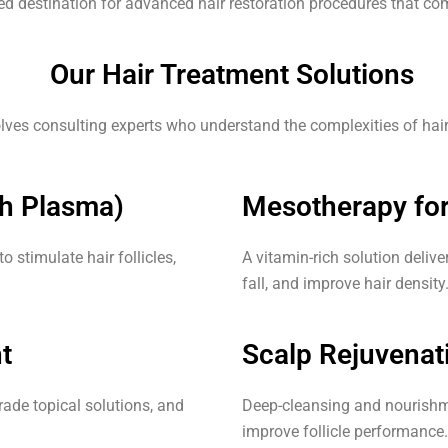
ted destination for advanced hair restoration procedures that comb
Our Hair Treatment Solutions
lves consulting experts who understand the complexities of hair l
ch Plasma)
Mesotherapy for
 stimulate hair follicles,
A vitamin-rich solution delive
fall, and improve hair density
t
Scalp Rejuvenat
rade topical solutions, and
Deep-cleansing and nourishme
improve follicle performance.