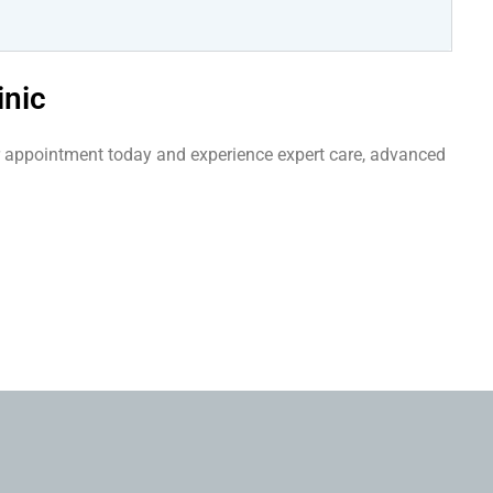
inic
our appointment today and experience expert care, advanced