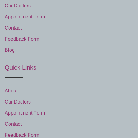
Our Doctors
Appointment Form
Contact
Feedback Form
Blog
Quick Links
About
Our Doctors
Appointment Form
Contact
Feedback Form