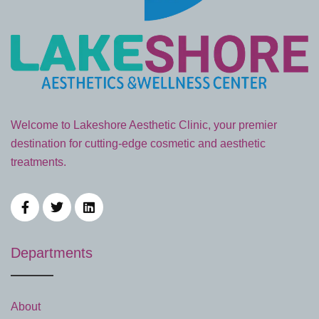
Welcome to Lakeshore Aesthetic Clinic, your premier
destination for cutting-edge cosmetic and aesthetic
treatments.
Departments
About