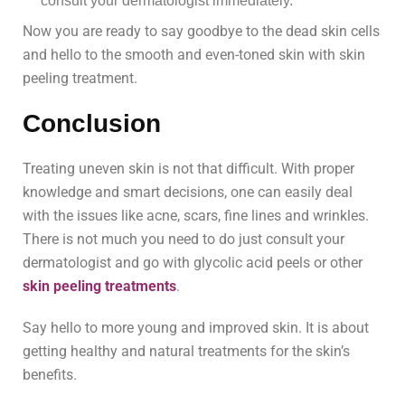
consult your dermatologist immediately.
Now you are ready to say goodbye to the dead skin cells
and hello to the smooth and even-toned skin with skin
peeling treatment.
Conclusion
Treating uneven skin is not that difficult. With proper
knowledge and smart decisions, one can easily deal
with the issues like acne, scars, fine lines and wrinkles.
There is not much you need to do just consult your
dermatologist and go with glycolic acid peels or other
skin peeling treatments
.
Say hello to more young and improved skin. It is about
getting healthy and natural treatments for the skin’s
benefits.