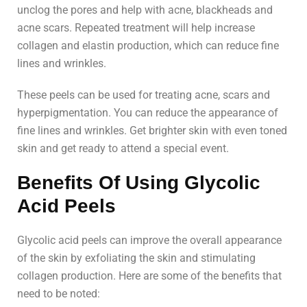
unclog the pores and help with acne, blackheads and
acne scars. Repeated treatment will help increase
collagen and elastin production, which can reduce fine
lines and wrinkles.
These peels can be used for treating acne, scars and
hyperpigmentation. You can reduce the appearance of
fine lines and wrinkles. Get brighter skin with even toned
skin and get ready to attend a special event.
Benefits Of Using Glycolic
Acid Peels
Glycolic acid peels can improve the overall appearance
of the skin by exfoliating the skin and stimulating
collagen production. Here are some of the benefits that
need to be noted: