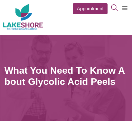
Appointment
What You Need To Know A
Bout Glycolic Acid Peels