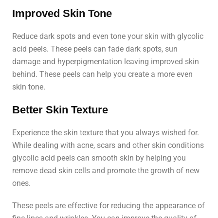
Improved Skin Tone
Reduce dark spots and even tone your skin with glycolic
acid peels. These peels can fade dark spots, sun
damage and hyperpigmentation leaving improved skin
behind. These peels can help you create a more even
skin tone.
Better Skin Texture
Experience the skin texture that you always wished for.
While dealing with acne, scars and other skin conditions
glycolic acid peels can smooth skin by helping you
remove dead skin cells and promote the growth of new
ones.
These peels are effective for reducing the appearance of