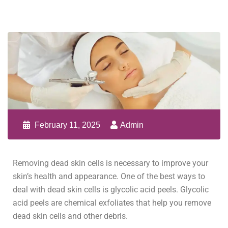
February 11, 2025
Admin
Removing dead skin cells is necessary to improve your
skin’s health and appearance. One of the best ways to
deal with dead skin cells is glycolic acid peels. Glycolic
acid peels are chemical exfoliates that help you remove
dead skin cells and other debris.