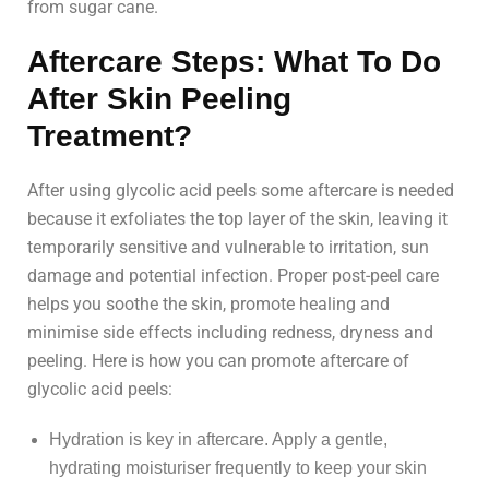
from sugar cane.
Aftercare Steps: What To Do
After Skin Peeling
Treatment?
After using glycolic acid peels some aftercare is needed
because it exfoliates the top layer of the skin, leaving it
temporarily sensitive and vulnerable to irritation, sun
damage and potential infection. Proper post-peel care
helps you soothe the skin, promote healing and
minimise side effects including redness, dryness and
peeling. Here is how you can promote aftercare of
glycolic acid peels:
Hydration is key in aftercare. Apply a gentle,
hydrating moisturiser frequently to keep your skin