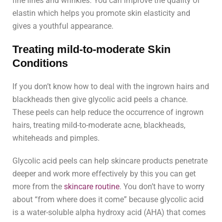
fine lines and wrinkles. You can improve the quality of
elastin which helps you promote skin elasticity and
gives a youthful appearance.
Treating mild-to-moderate Skin
Conditions
If you don’t know how to deal with the ingrown hairs and
blackheads then give glycolic acid peels a chance.
These peels can help reduce the occurrence of ingrown
hairs, treating mild-to-moderate acne, blackheads,
whiteheads and pimples.
Glycolic acid peels can help skincare products penetrate
deeper and work more effectively by this you can get
more from the
skincare routine
. You don’t have to worry
about “from where does it come” because glycolic acid
is a water-soluble alpha hydroxy acid (AHA) that comes