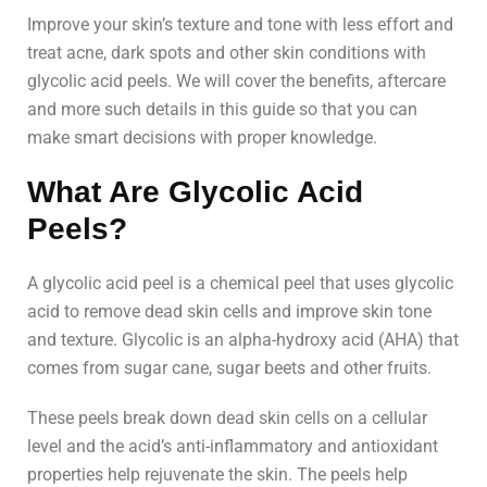
Improve your skin’s texture and tone with less effort and
treat acne, dark spots and other skin conditions with
glycolic acid peels. We will cover the benefits, aftercare
and more such details in this guide so that you can
make smart decisions with proper knowledge.
What Are Glycolic Acid
Peels?
A glycolic acid peel is a chemical peel that uses glycolic
acid to remove dead skin cells and improve skin tone
and texture. Glycolic is an alpha-hydroxy acid (AHA) that
comes from sugar cane, sugar beets and other fruits.
These peels break down dead skin cells on a cellular
level and the acid’s anti-inflammatory and antioxidant
properties help rejuvenate the skin. The peels help