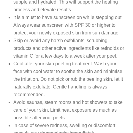
supple and hydrated. This will support the healing
process and elevate results.
It is a must to have sunscreen on while stepping out.
Always wear sunscreen with SPF 30 or higher to
protect your newly exposed skin from sun damage.
Skip or avoid any harsh exfoliants, scrubbing
products and other active ingredients like retinoids or
vitamin C for a few days to a week after your peel.
Cool after your skin peeling treatment. Wash your
face with cool water to soothe the skin and minimise
the irritation. Do not pick or rub the peeling skin, let it
naturally exfoliate. Gentle handling is always
recommended.
Avoid saunas, steam rooms and hot showers to take
care of your skin. Limit heat exposure as much as
possible after your peels.
In case of severe redness, swelling or discomfort