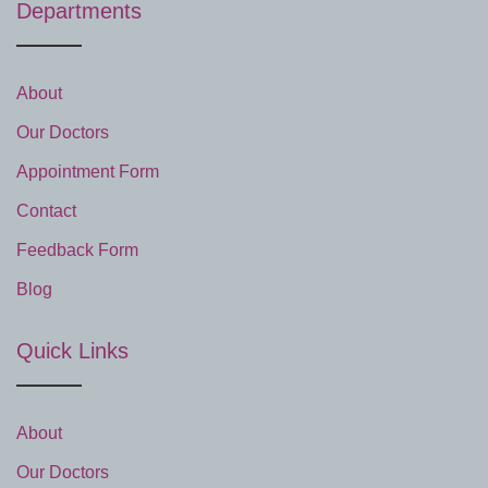
Departments
About
Our Doctors
Appointment Form
Contact
Feedback Form
Blog
Quick Links
About
Our Doctors