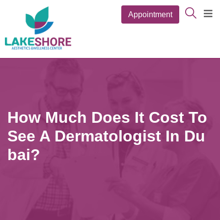
Appointment
How Much Does It Cost To
See A Dermatologist In Du
Bai?