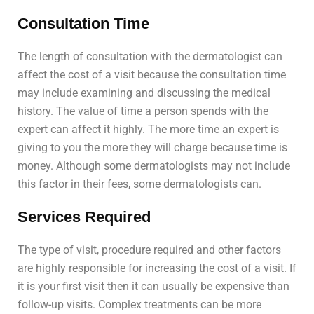
Consultation Time
The length of consultation with the dermatologist can
affect the cost of a visit because the consultation time
may include examining and discussing the medical
history. The value of time a person spends with the
expert can affect it highly. The more time an expert is
giving to you the more they will charge because time is
money. Although some dermatologists may not include
this factor in their fees, some dermatologists can.
Services Required
The type of visit, procedure required and other factors
are highly responsible for increasing the cost of a visit. If
it is your first visit then it can usually be expensive than
follow-up visits. Complex treatments can be more