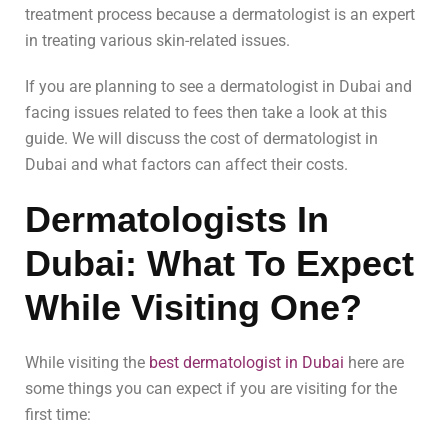
treatment process because a dermatologist is an expert
in treating various skin-related issues.
If you are planning to see a dermatologist in Dubai and
facing issues related to fees then take a look at this
guide. We will discuss the cost of dermatologist in
Dubai and what factors can affect their costs.
Dermatologists In
Dubai: What To Expect
While Visiting One?
While visiting the
best dermatologist in Dubai
here are
some things you can expect if you are visiting for the
first time: