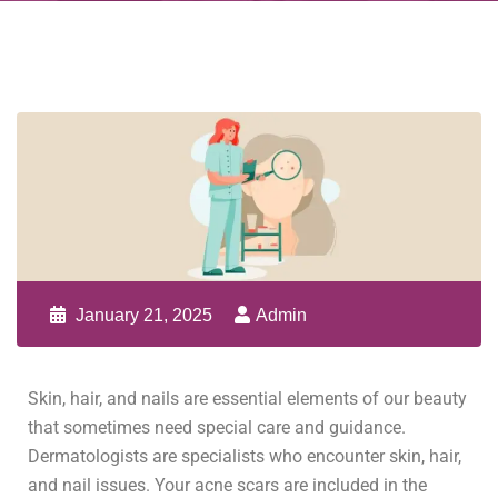
January 21, 2025
Admin
Skin, hair, and nails are essential elements of our beauty
that sometimes need special care and guidance.
Dermatologists are specialists who encounter skin, hair,
and nail issues. Your acne scars are included in the