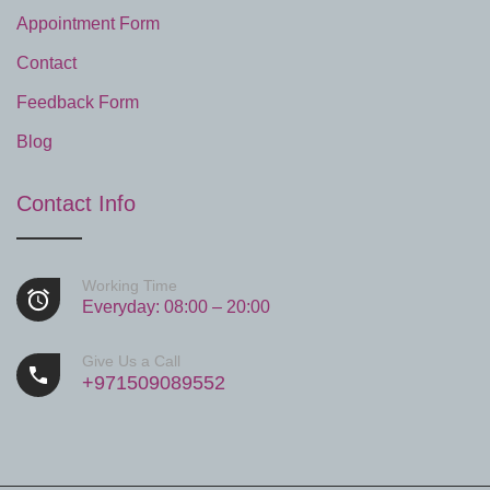
Appointment Form
Contact
Feedback Form
Blog
Contact Info
Working Time
Everyday: 08:00 – 20:00
Give Us a Call
+971509089552