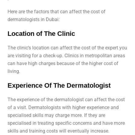
Here are the factors that can affect the cost of
dermatologists in Dubai:
Location of The Clinic
The clinic’s location can affect the cost of the expert you
are visiting for a check-up. Clinics in metropolitan areas
can have high charges because of the higher cost of
living.
Experience Of The Dermatologist
The experience of the dermatologist can affect the cost
of a visit. Dermatologists with higher experience and
specialised skills may charge more. If they are
specialised in treating specific concerns and have more
skills and training costs will eventually increase.