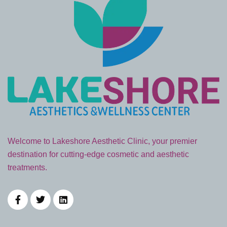
Welcome to Lakeshore Aesthetic Clinic, your premier
destination for cutting-edge cosmetic and aesthetic
treatments.