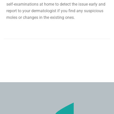
self-examinations at home to detect the issue early and
report to your dermatologist if you find any suspicious
moles or changes in the existing ones.