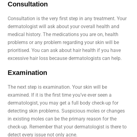
Consultation
Consultation is the very first step in any treatment. Your
dermatologist will ask about your overall health and
medical history. The medications you are on, health
problems or any problem regarding your skin will be
prioritised. You can ask about hair health if you have
excessive hair loss because dermatologists can help.
Examination
The next step is examination. Your skin will be
examined. If it is the first time you’ve ever seen a
dermatologist, you may get a full body check-up for
detecting skin problems. Suspicious moles or changes
in existing moles can be the primary reason for the
check-up. Remember that your dermatologist is there to
detect every issue not only acne.