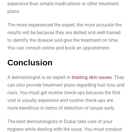
expensive than simple medications or other treatment
plans.
The more experienced the expert, the more accurate the
results will be because they are skilled and well-trained
to identify the disease and give the treatment on time.
You can consult online and book an appointment.
Conclusion
A dermatologist is an expert in
treating skin issues
. They
can also provide treatment plans regarding hair loss and
nails. You must get routine check-ups because the first
visit is usually expensive and routine check-ups are
more beneficial in terms of detection of issues early.
The best dermatologists in Dubai take care of your
hygiene while dealing with the issue. You must conduct