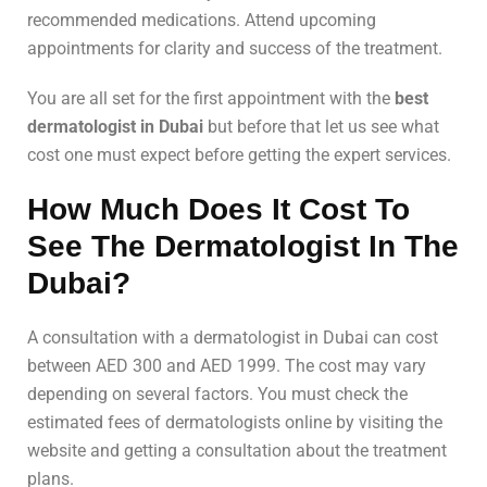
recommended medications. Attend upcoming
appointments for clarity and success of the treatment.
You are all set for the first appointment with the
best
dermatologist in Dubai
but before that let us see what
cost one must expect before getting the expert services.
How Much Does It Cost To
See The Dermatologist In The
Dubai?
A consultation with a dermatologist in Dubai can cost
between AED 300 and AED 1999. The cost may vary
depending on several factors. You must check the
estimated fees of dermatologists online by visiting the
website and getting a consultation about the treatment
plans.