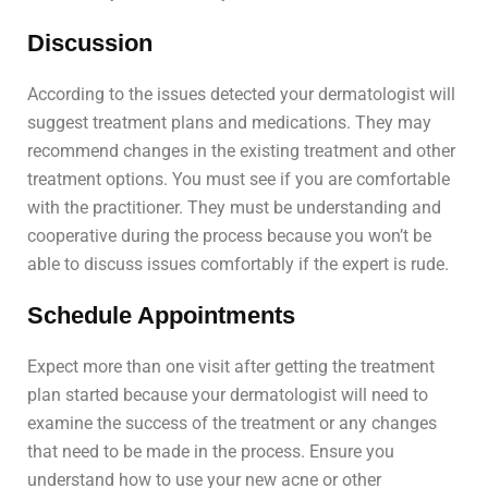
Discussion
According to the issues detected your dermatologist will
suggest treatment plans and medications. They may
recommend changes in the existing treatment and other
treatment options. You must see if you are comfortable
with the practitioner. They must be understanding and
cooperative during the process because you won’t be
able to discuss issues comfortably if the expert is rude.
Schedule Appointments
Expect more than one visit after getting the treatment
plan started because your dermatologist will need to
examine the success of the treatment or any changes
that need to be made in the process. Ensure you
understand how to use your new acne or other