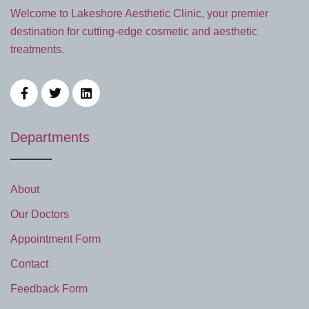
Welcome to Lakeshore Aesthetic Clinic, your premier
destination for cutting-edge cosmetic and aesthetic
treatments.
Departments
About
Our Doctors
Appointment Form
Contact
Feedback Form