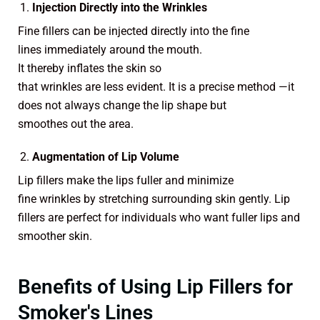
Injection Directly into the Wrinkles
Fine fillers can be injected directly into the fine
lines immediately around the mouth.
It thereby inflates the skin so
that wrinkles are less evident. It is a precise method —it
does not always change the lip shape but
smoothes out the area.
Augmentation of Lip Volume
Lip fillers make the lips fuller and minimize
fine wrinkles by stretching surrounding skin gently. Lip
fillers are perfect for individuals who want fuller lips and
smoother skin.
Benefits of Using Lip Fillers for
Smoker's Lines