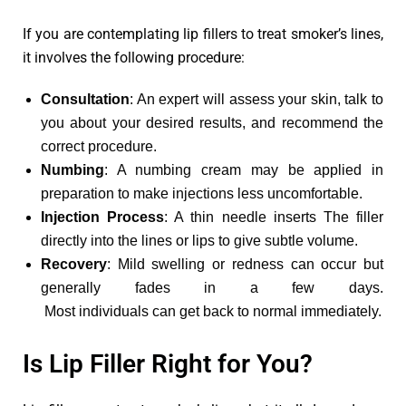
If you are contemplating lip fillers to treat smoker’s lines,
it involves the following procedure:
Consultation
: An expert will assess your skin, talk to
you about your desired results, and recommend the
correct procedure.
Numbing
: A numbing cream may be applied in
preparation to make injections less uncomfortable.
Injection Process
: A thin needle inserts The filler
directly into the lines or lips to give subtle volume.
Recovery
: Mild swelling or redness can occur but
generally fades in a few days.
Most individuals can get back to normal immediately.
Is Lip Filler Right for You?