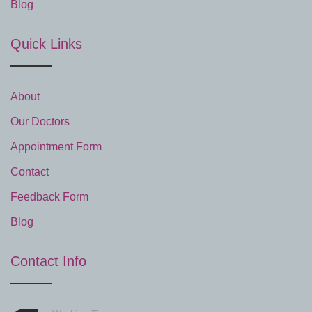
Blog
Quick Links
About
Our Doctors
Appointment Form
Contact
Feedback Form
Blog
Contact Info