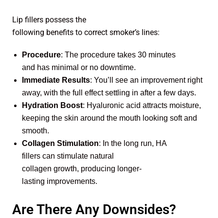
Lip fillers possess the
following benefits to correct smoker’s lines:
Procedure
: The procedure takes 30 minutes
and has minimal or no downtime.
Immediate Results
: You’ll see an improvement right
away, with the full effect settling in after a few days.
Hydration Boost
: Hyaluronic acid attracts moisture,
keeping the skin around the mouth looking soft and
smooth.
Collagen Stimulation
: In the long run, HA
fillers can stimulate natural
collagen growth, producing longer-
lasting improvements.
Are There Any Downsides?