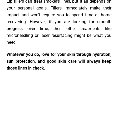
Lip fillers can treat smoker’s lines, but it all depends on
your personal goals. Fillers immediately make their
impact and won’t require you to spend time at home
recovering. However, if you are looking for smooth
progress over time, then other treatments like
microneedling or laser resurfacing might be what you
need.
Whatever you do, love for your skin through hydration,
sun protection, and good skin care will always keep
those lines in check.