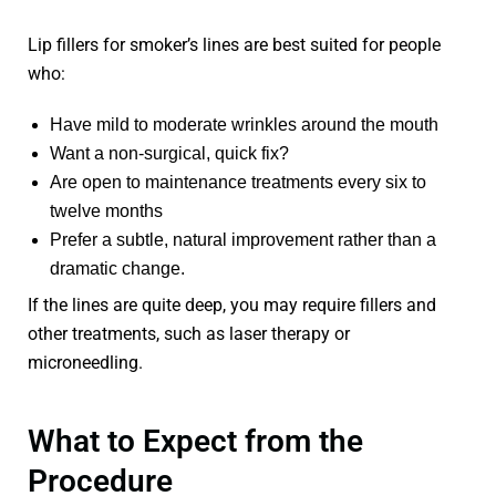
Lip fillers for smoker’s lines are best suited for people
who:
Have mild to moderate wrinkles around the mouth
Want a non-surgical, quick fix?
Are open to maintenance treatments every six to
twelve months
Prefer a subtle, natural improvement rather than a
dramatic change.
If the lines are quite deep, you may require fillers and
other treatments, such as laser therapy or
microneedling.
What to Expect from the
Procedure