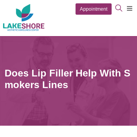
Appointment
Does Lip Filler Help With S
Mokers Lines