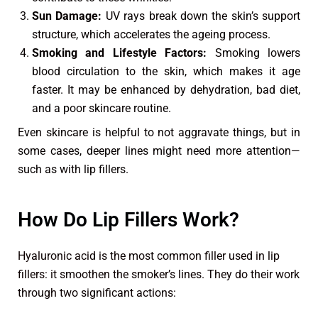
Sun Damage:
UV rays break down the skin’s support
structure, which accelerates the ageing process.
Smoking and Lifestyle Factors:
Smoking lowers
blood circulation to the skin, which makes it age
faster. It may be enhanced by dehydration, bad diet,
and a poor skincare routine.
Even skincare is helpful to not aggravate things, but in
some cases, deeper lines might need more attention—
such as with lip fillers.
How Do Lip Fillers Work?
Hyaluronic acid is the most common filler used in lip
fillers: it smoothen the smoker’s lines. They do their work
through two significant actions: