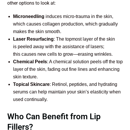
other options to look at:
Microneedling
induces micro-trauma in the skin,
which causes collagen production, which gradually
makes the skin smooth.
Laser Resurfacing
: The topmost layer of the skin
is peeled away with the assistance of lasers;
this causes new cells to grow—erasing wrinkles.
Chemical Peels
: A chemical solution peels off the top
layer of the skin, fading out fine lines and enhancing
skin texture.
Topical Skincare
: Retinol, peptides, and hydrating
serums can help maintain your skin’s elasticity when
used continually.
Who Can Benefit from Lip
Fillers?