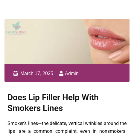
March 17, 2025
Admin
Does Lip Filler Help With
Smokers Lines
Smoker’s lines—the delicate, vertical wrinkles around the
lips—are a common complaint, even in nonsmokers.