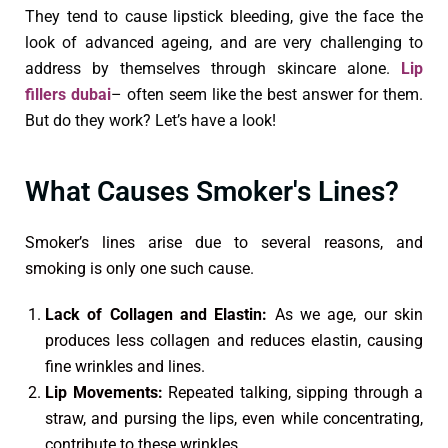
They tend to cause lipstick bleeding, give the face the
look of advanced ageing, and are very challenging to
address by themselves through skincare alone.
Lip
fillers dubai
– often seem like the best answer for them.
But do they work? Let’s have a look!
What Causes Smoker's Lines?
Smoker’s lines arise due to several reasons, and
smoking is only one such cause.
Lack of Collagen and Elastin:
As we age, our skin
produces less collagen and reduces elastin, causing
fine wrinkles and lines.
Lip Movements:
Repeated talking, sipping through a
straw, and pursing the lips, even while concentrating,
contribute to these wrinkles.