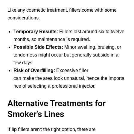
Like any cosmetic treatment, fillers come with some
considerations:
Temporary Results:
Fillers last around six to twelve
months, so maintenance is required.
Possible Side Effects:
Minor swelling, bruising, or
tenderness might occur but generally subside in a
few days.
Risk of Overfilling:
Excessive filler
can make the area look unnatural, hence the importa
nce of selecting a professional injector.
Alternative Treatments for
Smoker’s Lines
If lip fillers aren’t the right option, there are